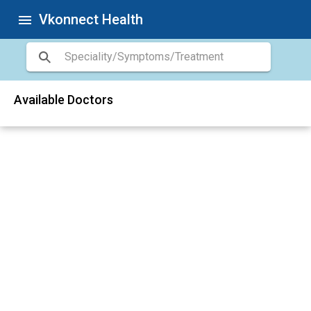
Vkonnect Health
menu
Available Doctors